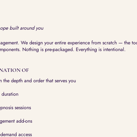
cope built around you
gagement. We design your entire experience from scratch — the too
omponents. Nothing is pre-packaged. Everything is intentional.
NATION OF
in the depth and order that serves you
 duration
pnosis sessions
agement add-ons
-demand access​