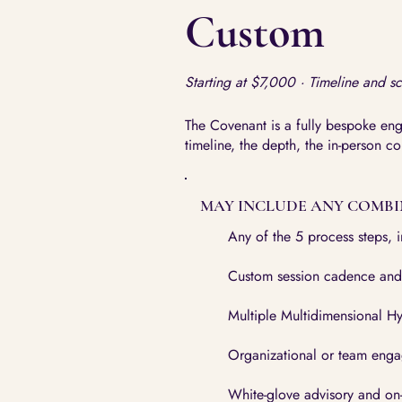
Custom
Starting at $7,000 · Timeline and s
The Covenant is a fully bespoke en
timeline, the depth, the in-person c
MAY INCLUDE ANY COMBI
Any of the 5 process steps, 
Custom session cadence and
Multiple Multidimensional Hy
Organizational or team eng
White-glove advisory and on