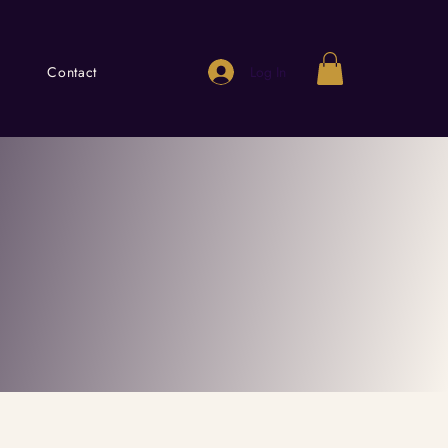
Log In
Contact