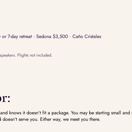
or 7-day retreat · Sedona $3,500 · Caño Cristales
speakers. Flights not included.
r:
d knows it doesn't fit a package. You may be starting small and 
 doesn't serve you. Either way, we meet you there.