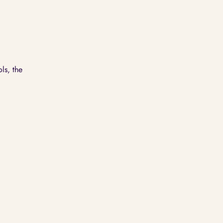
ls, the