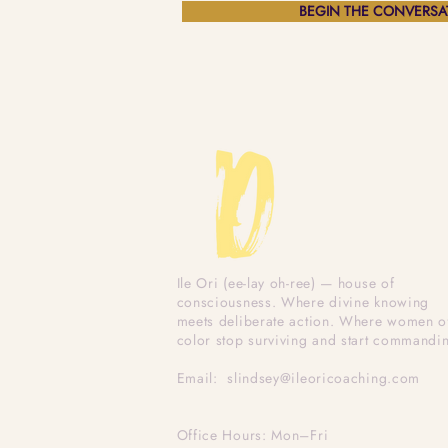
BEGIN THE CONVERSA
Ile Ori (ee-lay oh-ree) — house of
consciousness. Where divine knowing
meets deliberate action. Where women o
color stop surviving and start commandi
Email:
slindsey@ileoricoaching.com
Office Hours: Mon–Fri