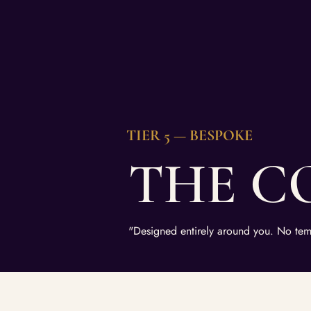
TIER 5 — BESPOKE
THE C
"Designed entirely around you. No tem