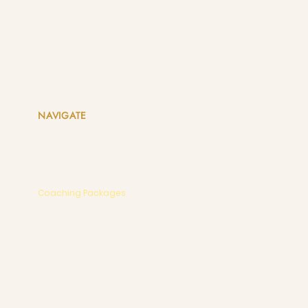
NAVIGATE
Home
About
Coaching Packages
Events
Contact