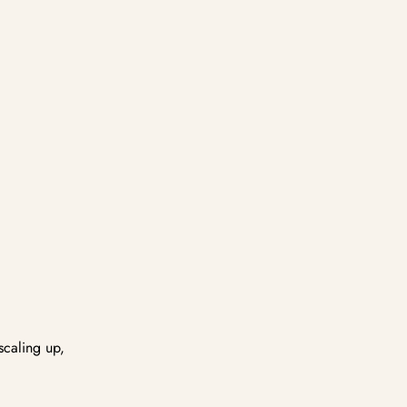
scaling up,