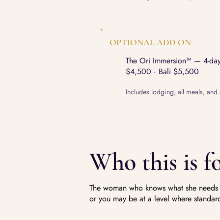
OPTIONAL ADD ON
The Ori Immersion™ — 4-day 
$4,500 · Bali $5,500
Includes lodging, all meals, and 
Who this is fo
The woman who knows what she needs an
or you may be at a level where standard