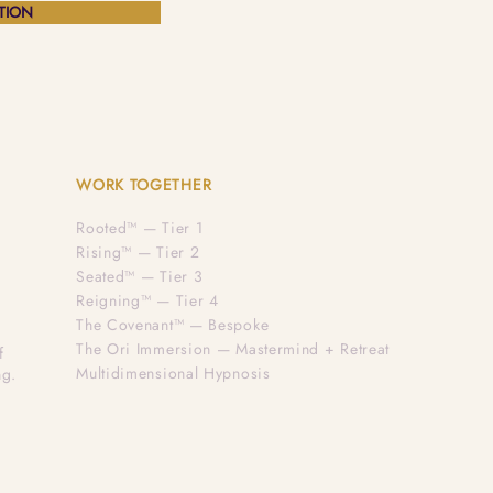
TION
WORK TOGETHER
Rooted™ — Tier 1
Rising™ — Tier 2
Seated™ — Tier 3
Reigning™ — Tier 4
The Covenant™ — Bespoke
The Ori Immersion — Mastermind + Retreat
f
Multidimensional Hypnosis
ng.