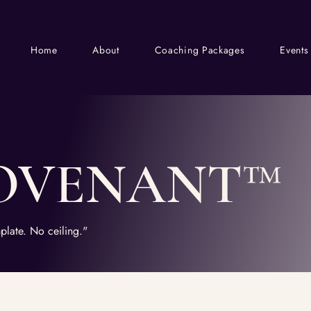
Home
About
Coaching Packages
Events
OVENANT™
plate. No ceiling."