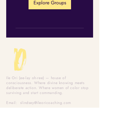
Explore Groups
Ile Ori (ee-lay oh-ree) — house of
consciousness. Where divine knowing meets
deliberate action. Where women of color stop
surviving and start commanding.
Email:
slindsey@ileoricoaching.com
Office Hours: Mon–Fri
WORK TOGETHER