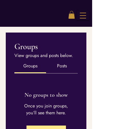
Groups
View groups and posts below.
Groups
Posts
No groups to show
Once you join groups,
you’ll see them here.