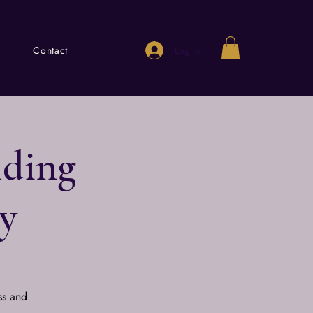
Log In
Contact
lding
y
ss and