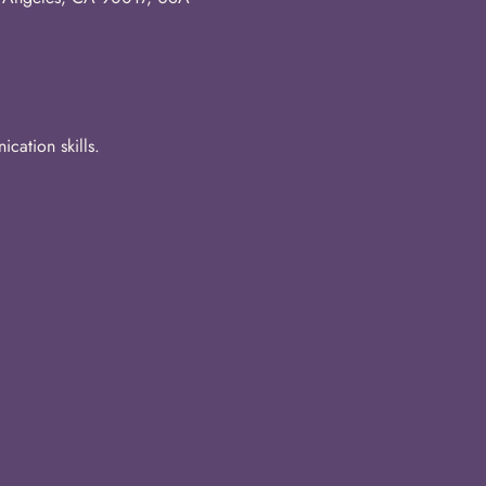
cation skills.