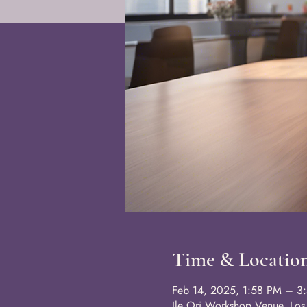
Time & Locatio
Feb 14, 2025, 1:58 PM – 3
Ile Ori Workshop Venue, Lo