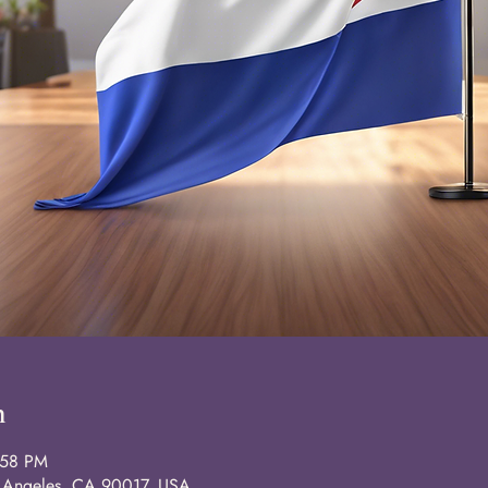
n
:58 PM
s Angeles, CA 90017, USA