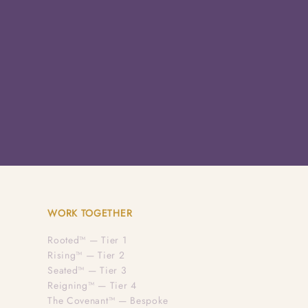
WORK TOGETHER
Rooted™ — Tier 1
Rising™ — Tier 2
Seated™ — Tier 3
Reigning™ — Tier 4
The Covenant™ — Bespoke