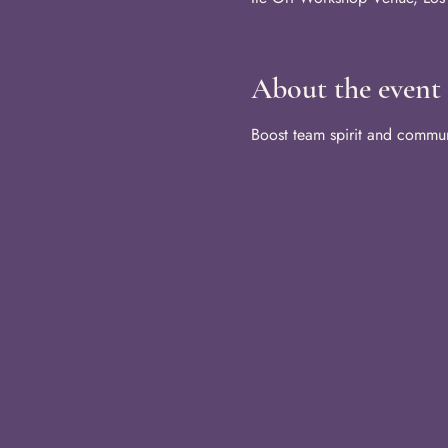
About the event
Boost team spirit and communi