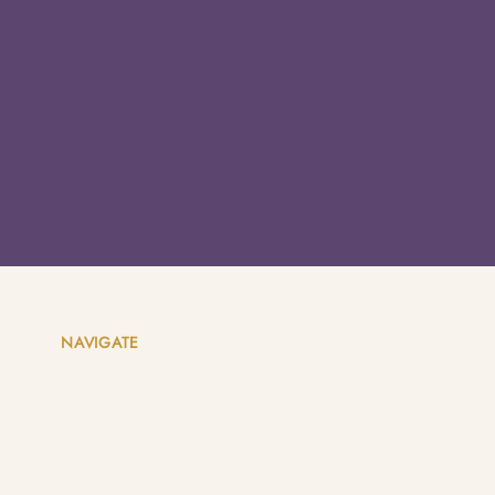
NAVIGATE
Home
About
Coaching Packages