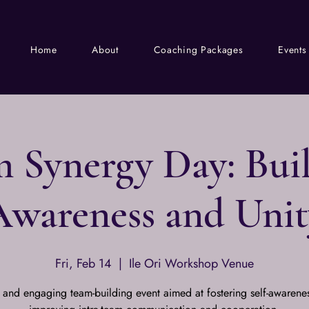
Home
About
Coaching Packages
Events
 Synergy Day: Bui
Awareness and Unit
Fri, Feb 14
  |  
Ile Ori Workshop Venue
 and engaging team-building event aimed at fostering self-awarene