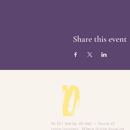
Share this event
Ile Ori (ee-lay oh-ree) — house of
consciousness. Where divine knowing