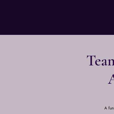
Team
A fun