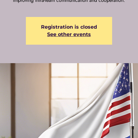
improving intra-team communication and cooperation.
Registration is closed
See other events