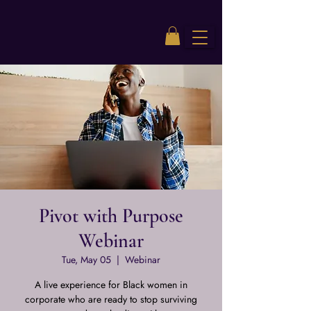
Pivot with Purpose
Webinar
Tue, May 05
  |  
Webinar
A live experience for Black women in
corporate who are ready to stop surviving