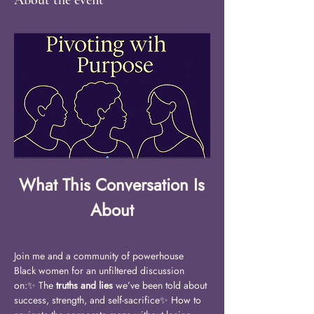
About the event
What This Conversation Is 
About
Join me and a community of powerhouse 
Black women for an unfiltered discussion 
on:✨ The 
truths and lies
 we’ve been told about 
success, strength, and self-sacrifice✨ How to 