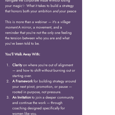
navigate the corporate maze without losing 
your magic✨ What it takes to build a strategy 
that honors both your ambition 
and
 your peace
This is more than a webinar — it’s a 
village 
moment.
A mirror, a movement, and a 
reminder that you’re not the only one feeling 
the tension between who you are and what 
you’ve been told to be. 
You’ll Walk Away With:
Clarity
 on where you’re out of alignment 
— and how to shift without burning out or 
starting over.
A Framework
 for building strategy around 
your next pivot, promotion, or pause — 
rooted in purpose, not pressure.
An Invitation
 to join a deeper community 
and continue the work — through 
coaching designed specifically for 
women like you.