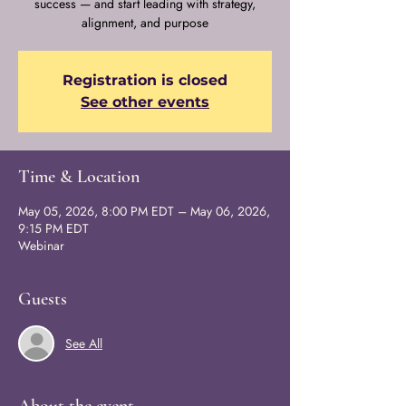
success — and start leading with strategy,
alignment, and purpose
Registration is closed
See other events
Time & Location
May 05, 2026, 8:00 PM EDT – May 06, 2026,
9:15 PM EDT
Webinar
Guests
See All