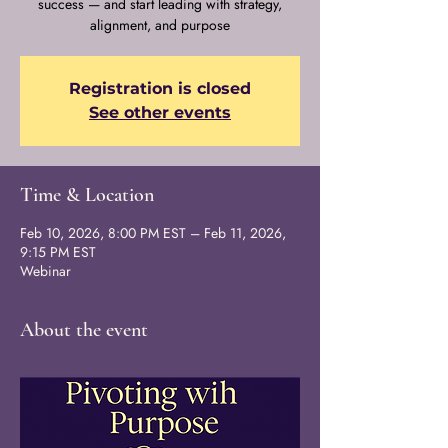
success — and start leading with strategy,
alignment, and purpose
Registration is closed
See other events
Time & Location
Feb 10, 2026, 8:00 PM EST – Feb 11, 2026,
9:15 PM EST
Webinar
About the event