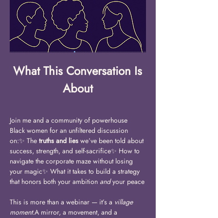
What This Conversation Is 
About
Join me and a community of powerhouse 
Black women for an unfiltered discussion 
on:✨ The 
truths and lies
 we’ve been told about 
success, strength, and self-sacrifice✨ How to 
navigate the corporate maze without losing 
your magic✨ What it takes to build a strategy 
that honors both your ambition 
and
 your peace
This is more than a webinar — it’s a 
village 
moment.
A mirror, a movement, and a 