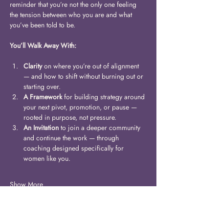
reminder that you’re not the only one feeling 
the tension between who you are and what 
you’ve been told to be. 
You’ll Walk Away With:
Clarity
 on where you’re out of alignment 
— and how to shift without burning out or 
starting over.
A Framework
 for building strategy around 
your next pivot, promotion, or pause — 
rooted in purpose, not pressure.
An Invitation
 to join a deeper community 
and continue the work — through 
coaching designed specifically for 
women like you.
Show More
Share this event