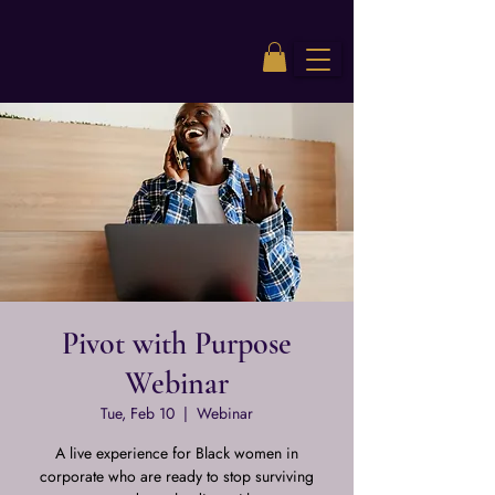
Pivot with Purpose
Webinar
Tue, Feb 10
  |  
Webinar
A live experience for Black women in
corporate who are ready to stop surviving