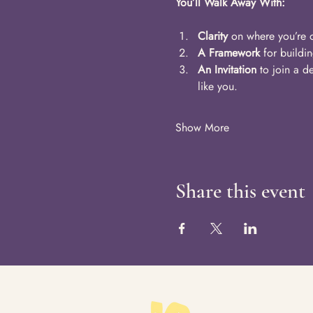
You’ll Walk Away With:
Clarity
 on where you’re o
A Framework
 for buildi
An Invitation
 to join a 
like you.
Show More
Share this event