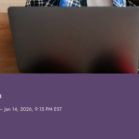
n
– Jan 14, 2026, 9:15 PM EST