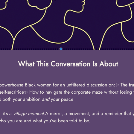
What This Conversation Is About
powerhouse Black women for an unfiltered discussion on:✨ The 
tr
 self-sacrifice✨ How to navigate the corporate maze without losing
rs both your ambition 
and
 your peace
it’s a 
village moment.
A mirror, a movement, and a reminder that y
who you are and what you’ve been told to be. 