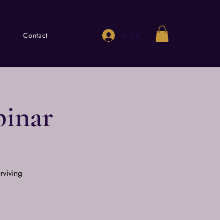
Log In
Contact
binar
rviving