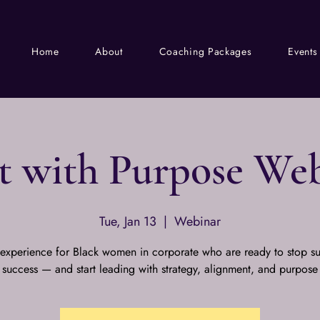
Home
About
Coaching Packages
Events
t with Purpose We
Tue, Jan 13
  |  
Webinar
 experience for Black women in corporate who are ready to stop su
success — and start leading with strategy, alignment, and purpose