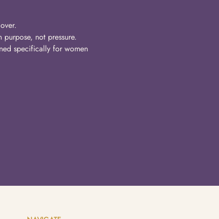
over.
n purpose, not pressure.
ned specifically for women 