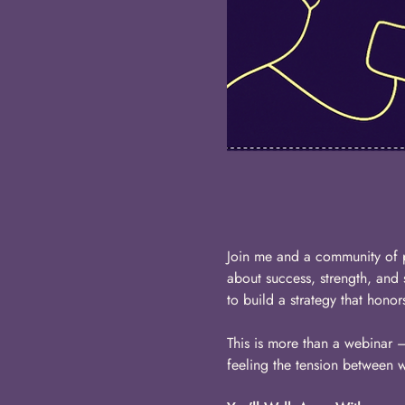
Join me and a community of 
about success, strength, and
to build a strategy that hono
This is more than a webinar — 
feeling the tension between 