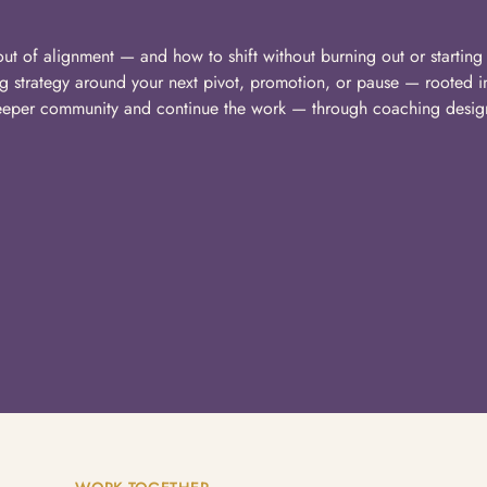
ut of alignment — and how to shift without burning out or starting 
ng strategy around your next pivot, promotion, or pause — rooted i
deeper community and continue the work — through coaching desig