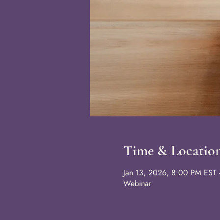
Time & Locatio
Jan 13, 2026, 8:00 PM EST 
Webinar