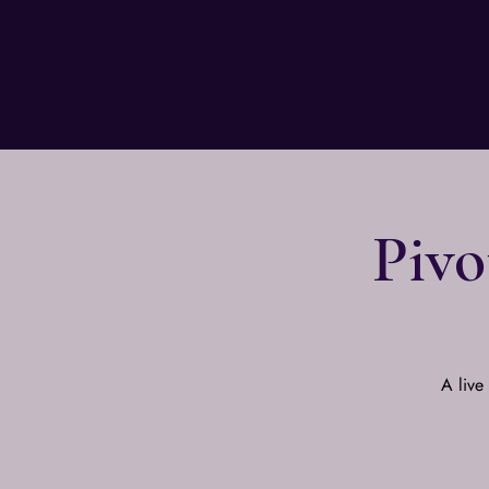
Pivo
A live