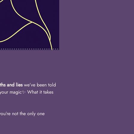
uths and lies
 we’ve been told 
 your magic✨ What it takes 
ou’re not the only one 