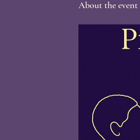
About the event