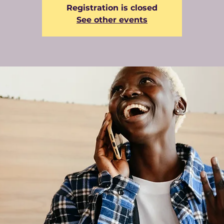
Registration is closed
See other events